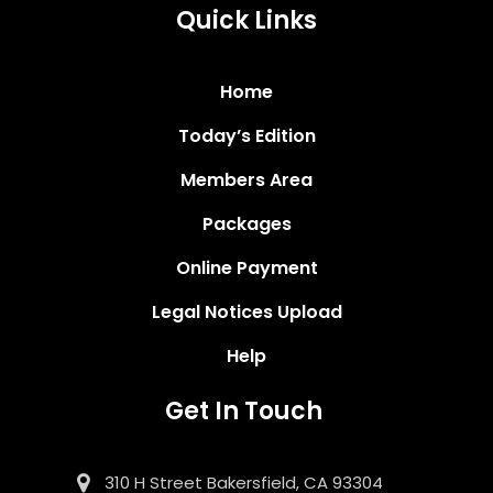
Quick Links
Home
Today’s Edition
Members Area
Packages
Online Payment
Legal Notices Upload
Help
Get In Touch
310 H Street Bakersfield, CA 93304