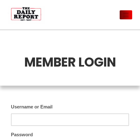
Skip
to
content
MEMBER LOGIN
Username or Email
Password