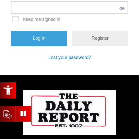
Keep me signed in
Register
Lost your password?
Open toolbar