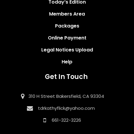
Today’s Edition
Members Area
Packages
Online Payment
Legal Notices Upload
Help
Get In Touch
310 H Street Bakersfield, CA 93304
tdrkathyflick@yahoo.com
661-322-3226