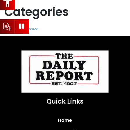
Categories
Uncategorized
Quick Links
Home