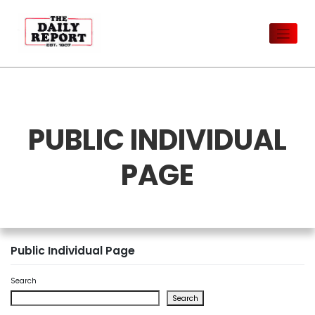
Skip
to
content
PUBLIC INDIVIDUAL
PAGE
Public Individual Page
Search
Search