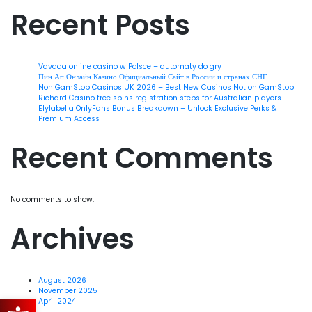
Recent Posts
Vavada online casino w Polsce – automaty do gry
Пин Ап Онлайн Казино Официальный Сайт в России и странах СНГ
Non GamStop Casinos UK 2026 – Best New Casinos Not on GamStop
Richard Casino free spins registration steps for Australian players
Elylabella OnlyFans Bonus Breakdown – Unlock Exclusive Perks &
Premium Access
Recent Comments
No comments to show.
Archives
August 2026
November 2025
Open toolbar
April 2024