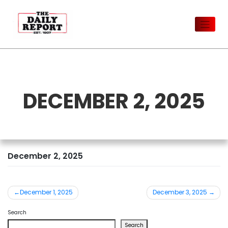
Skip
to
content
DECEMBER 2, 2025
December 2, 2025
Post
December 1, 2025
December 3, 2025
Search
navigation
Search