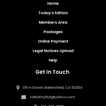
Home
Today’s Edition
Members Area
Packages
Online Payment
Legal Notices Upload
Help
Get In Touch
310 H Street Bakersfield, CA 93304
tdrkathyflick@yahoo.com