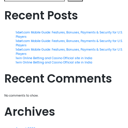
Recent Posts
1xbet.com Mobile Guide: Features, Bonuses, Payments & Security for U.S.
Players
1xbet.com Mobile Guide: Features, Bonuses, Payments & Security for U.S.
Players
1xbet.com Mobile Guide: Features, Bonuses, Payments & Security for U.S.
Players
1win Online Betting and Casino Official site in India
1win Online Betting and Casino Official site in India
Recent Comments
No comments to show.
Archives