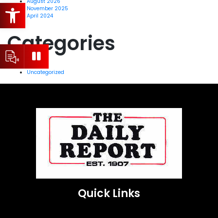
Open toolbar
August 2026
November 2025
April 2024
Categories
Uncategorized
Quick Links