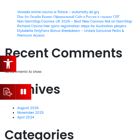
Vavada online casino w Polsce – automaty do gry
Пин Ап Онлайн Казино Официальный Сайт в России и странах СНГ
Non GamStop Casinos UK 2026 – Best New Casinos Not on GamStop
Richard Casino free spins registration steps for Australian players
Elylabella OnlyFans Bonus Breakdown – Unlock Exclusive Perks &
Premium Access
Recent Comments
Open toolbar
No comments to show.
Archives
August 2026
November 2025
April 2024
Categories