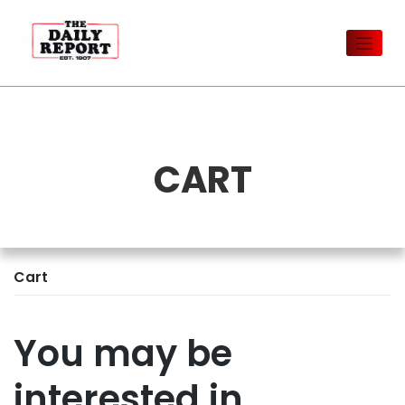
Skip
to
content
CART
Cart
You may be
interested in…