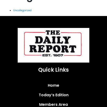
Uncategorized
Quick Links
Home
Today’s Edition
Members Area