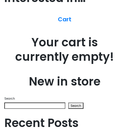
Cart
Your cart is
currently empty!
New in store
Search
Search
Recent Posts