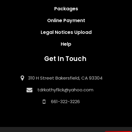
Packages
Online Payment
Legal Notices Upload
Help
Get In Touch
310 H Street Bakersfield, CA 93304
tdrkathyflick@yahoo.com
661-322-3226