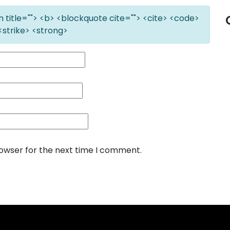
ym title=""> <b> <blockquote cite=""> <cite> <code>
<strike> <strong>
rowser for the next time I comment.