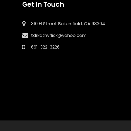
Get In Touch
310 H Street Bakersfield, CA 93304
tdrkathyflick@yahoo.com
661-322-3226