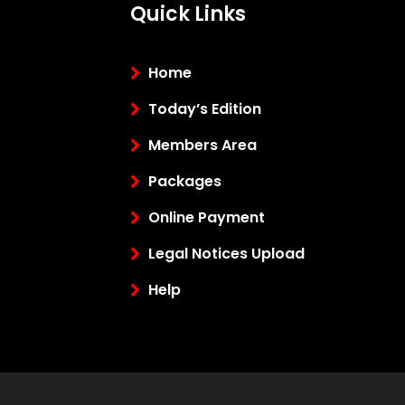
Quick Links
Home
Today’s Edition
Members Area
Packages
Online Payment
Legal Notices Upload
Help