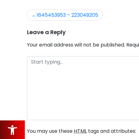
1645453953 – 223049205
Post
navigation
Leave a Reply
Your email address will not be published.
Requ
Open toolbar
You may use these
HTML
tags and attributes: