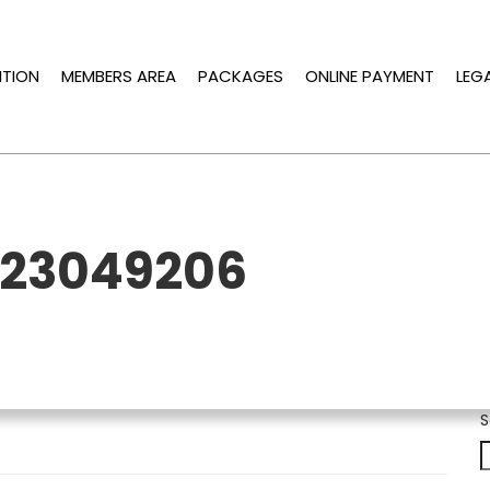
ITION
MEMBERS AREA
PACKAGES
ONLINE PAYMENT
LEG
223049206
S