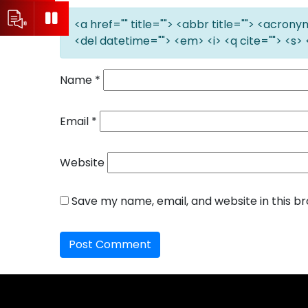
<a href="" title=""> <abbr title=""> <acron
<del datetime=""> <em> <i> <q cite=""> <s> 
Name
*
Email
*
Website
Save my name, email, and website in this b