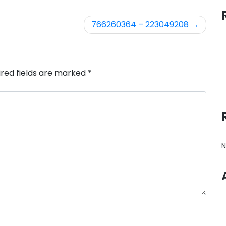
766260364 – 223049208
ired fields are marked
*
N