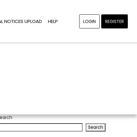
AL NOTICES UPLOAD
HELP
LOGIN
REGISTER
earch
Search