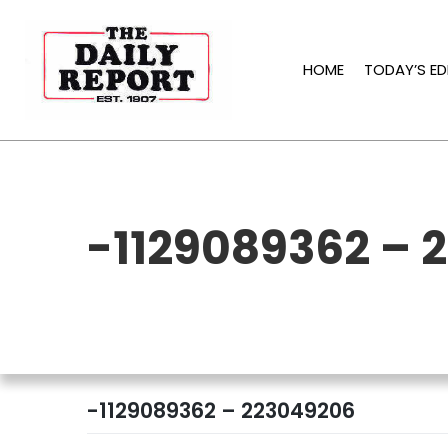
Skip
to
content
HOME
TODAY’S ED
-1129089362 – 
-1129089362 – 223049206