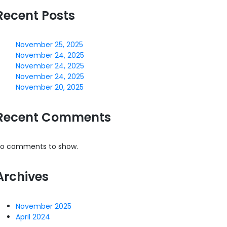
Recent Posts
November 25, 2025
November 24, 2025
November 24, 2025
November 24, 2025
November 20, 2025
Recent Comments
o comments to show.
Archives
November 2025
April 2024