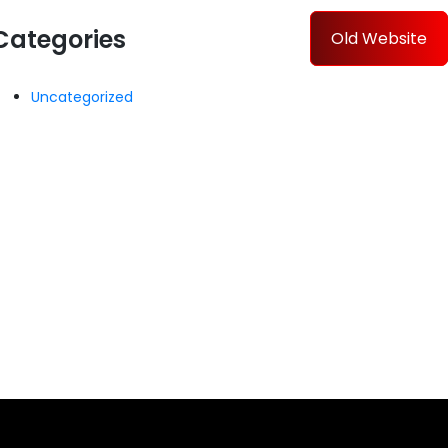
Categories
Old Website
Uncategorized