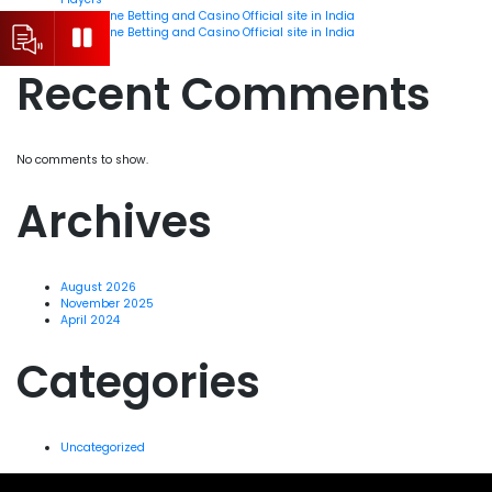
1win Online Betting and Casino Official site in India
1win Online Betting and Casino Official site in India
Recent Comments
No comments to show.
Archives
August 2026
November 2025
April 2024
Categories
Uncategorized