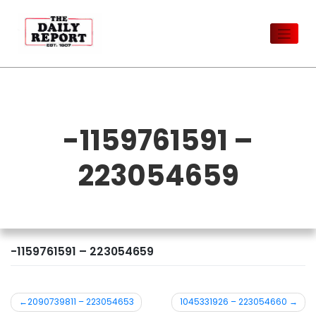
Skip
to
content
-1159761591 –
223054659
-1159761591 – 223054659
Post
2090739811 – 223054653
1045331926 – 223054660