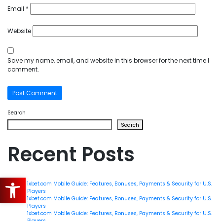
Email
*
Website
Save my name, email, and website in this browser for the next time I
comment.
Search
Search
Recent Posts
Open toolbar
1xbet.com Mobile Guide: Features, Bonuses, Payments & Security for U.S.
Players
1xbet.com Mobile Guide: Features, Bonuses, Payments & Security for U.S.
Players
1xbet.com Mobile Guide: Features, Bonuses, Payments & Security for U.S.
Players