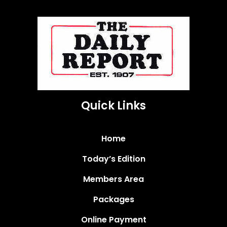
Quick Links
Home
Today’s Edition
Members Area
Packages
Online Payment