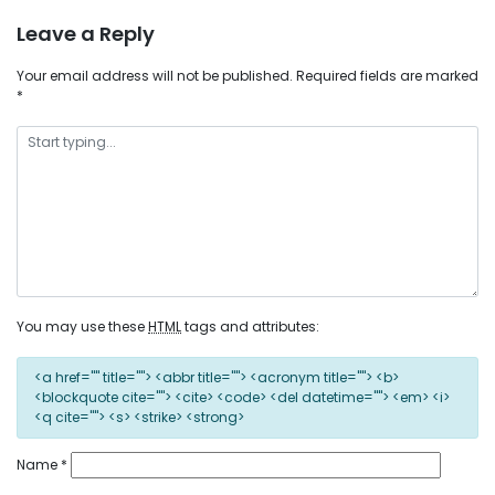
navigation
Leave a Reply
Your email address will not be published.
Required fields are marked
*
You may use these
HTML
tags and attributes:
<a href="" title=""> <abbr title=""> <acronym title=""> <b>
<blockquote cite=""> <cite> <code> <del datetime=""> <em> <i>
<q cite=""> <s> <strike> <strong>
Name
*