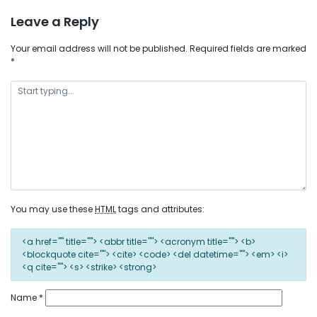
navigation
Leave a Reply
Your email address will not be published.
Required fields are marked
*
You may use these
HTML
tags and attributes:
<a href="" title=""> <abbr title=""> <acronym title=""> <b>
<blockquote cite=""> <cite> <code> <del datetime=""> <em> <i>
<q cite=""> <s> <strike> <strong>
Name
*