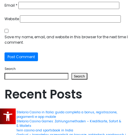
Email
*
Website
Save my name, email, and website in this browser for the next time I
comment.
Search
Search
Recent Posts
Open toolbar
Stelario Casino in Italia: guida completa a bonus, registrazione,
pagamenti e app mobile
Stelario Casino Games: Zahlungsmethoden – Kreditkarte, Sofort &
E‑Wallets
1win casino and sportsbook in India
Godz.pl – kompletny przewodnik po kasynie, zakładach sportowych i