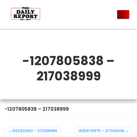
Skip
to
content
-1207805838 –
217038999
-1207805838 – 217038999
Post
1260923910 – 217038989
1425675975 – 217039036