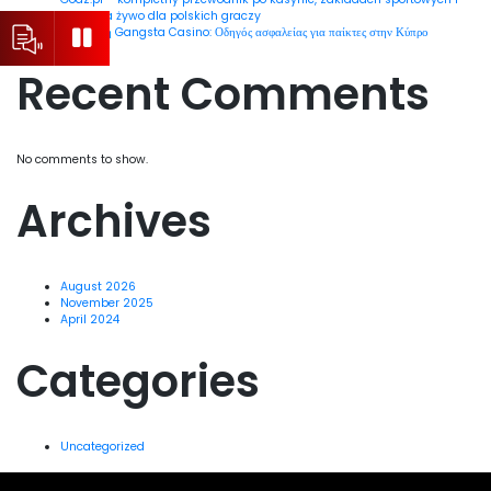
grach na żywo dla polskich graczy
Εφαρμογή Gangsta Casino: Οδηγός ασφαλείας για παίκτες στην Κύπρο
Recent Comments
No comments to show.
Archives
August 2026
November 2025
April 2024
Categories
Uncategorized