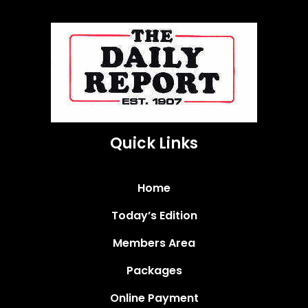
Quick Links
Home
Today’s Edition
Members Area
Packages
Online Payment