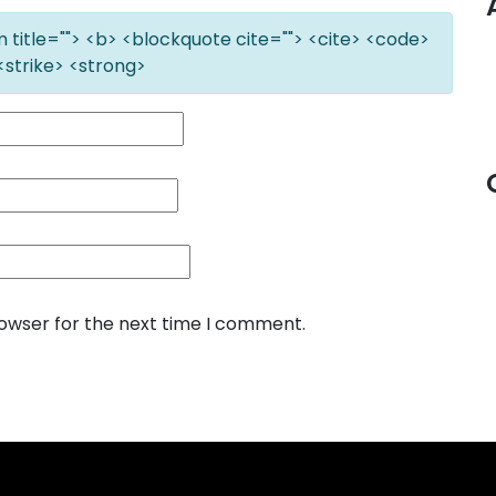
ym title=""> <b> <blockquote cite=""> <cite> <code>
<strike> <strong>
rowser for the next time I comment.