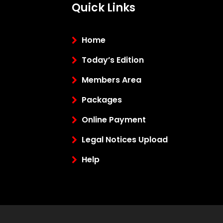
Quick Links
Home
Today’s Edition
Members Area
Packages
Online Payment
Legal Notices Upload
Help