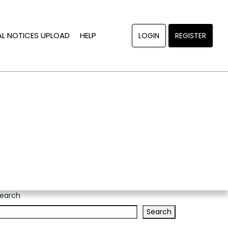
AL NOTICES UPLOAD
HELP
LOGIN
REGISTER
earch
Search