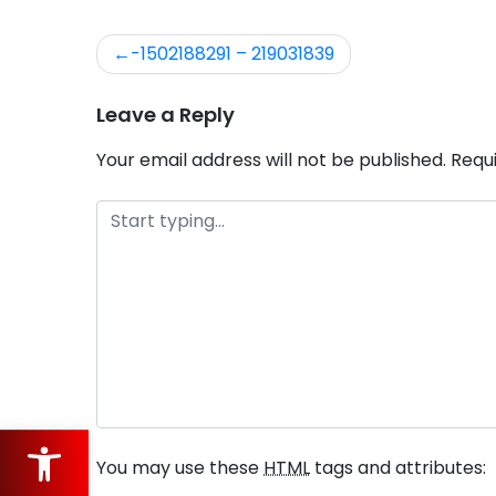
-1502188291 – 219031839
Post
navigation
Leave a Reply
Your email address will not be published.
Requ
Open toolbar
You may use these
HTML
tags and attributes: