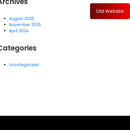
Archives
Old Website
August 2026
November 2025
April 2024
Categories
Uncategorized