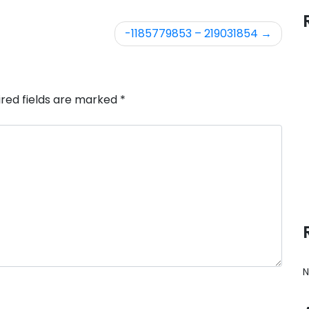
-1185779853 – 219031854
ired fields are marked
*
N