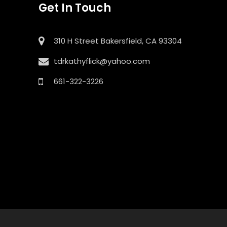
Get In Touch
310 H Street Bakersfield, CA 93304
tdrkathyflick@yahoo.com
661-322-3226