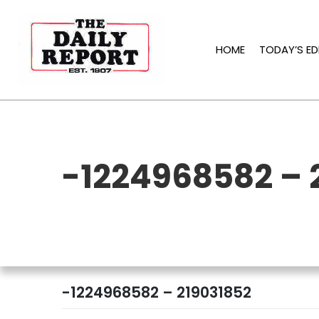
Skip
to
content
HOME
TODAY’S ED
-1224968582 – 
-1224968582 – 219031852