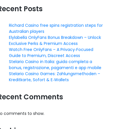
Recent Posts
Richard Casino free spins registration steps for
Australian players
Elylabella OnlyFans Bonus Breakdown – Unlock
Exclusive Perks & Premium Access
Watch Free OnlyFans – A Privacy‑Focused
Guide to Premium, Discreet Access
Stelario Casino in Italia: guida completa a
bonus, registrazione, pagamenti e app mobile
Stelario Casino Games: Zahlungsmethoden –
Kreditkarte, Sofort & E‑Wallets
Recent Comments
o comments to show.