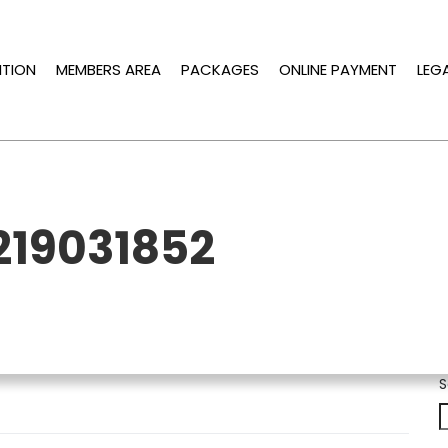
ITION
MEMBERS AREA
PACKAGES
ONLINE PAYMENT
LEG
219031852
S