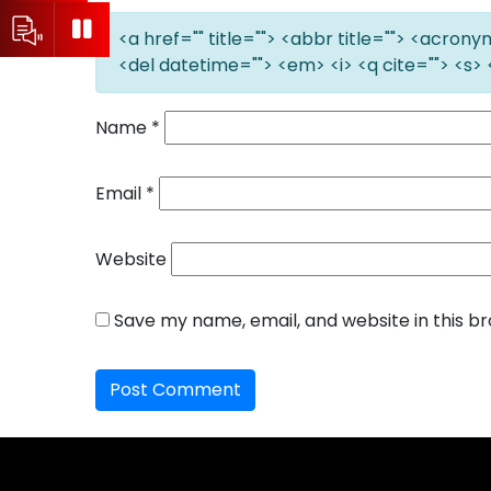
<a href="" title=""> <abbr title=""> <acron
<del datetime=""> <em> <i> <q cite=""> <s> 
Name
*
Email
*
Website
Save my name, email, and website in this b