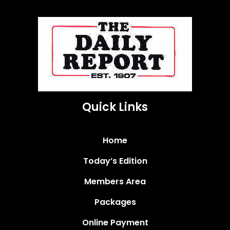
Quick Links
Home
Today’s Edition
Members Area
Packages
Online Payment