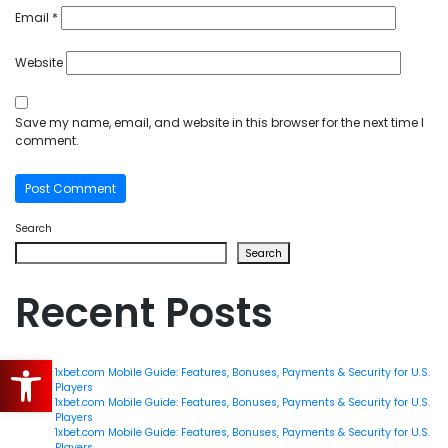
Email
*
Website
Save my name, email, and website in this browser for the next time I
comment.
Search
Search
Recent Posts
Open toolbar
1xbet.com Mobile Guide: Features, Bonuses, Payments & Security for U.S.
Players
1xbet.com Mobile Guide: Features, Bonuses, Payments & Security for U.S.
Players
1xbet.com Mobile Guide: Features, Bonuses, Payments & Security for U.S.
Players