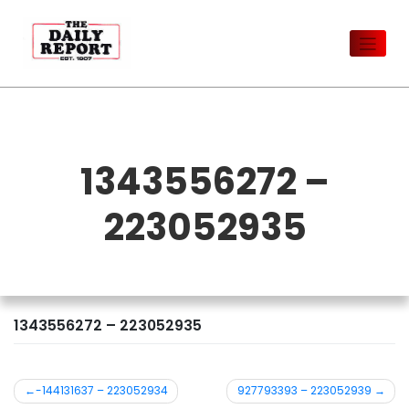
Skip
to
content
1343556272 –
223052935
1343556272 – 223052935
Post
-144131637 – 223052934
927793393 – 223052939