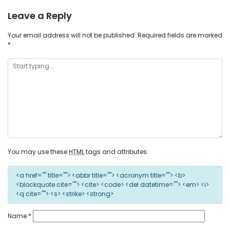
navigation
Leave a Reply
Your email address will not be published.
Required fields are marked
*
You may use these
HTML
tags and attributes:
<a href="" title=""> <abbr title=""> <acronym title=""> <b>
<blockquote cite=""> <cite> <code> <del datetime=""> <em> <i>
<q cite=""> <s> <strike> <strong>
Name
*