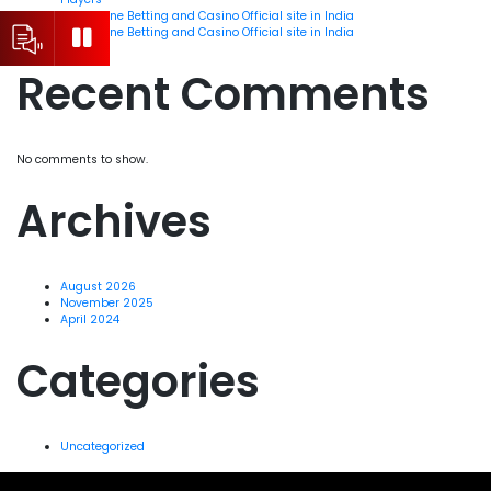
1win Online Betting and Casino Official site in India
1win Online Betting and Casino Official site in India
Recent Comments
No comments to show.
Archives
August 2026
November 2025
April 2024
Categories
Uncategorized