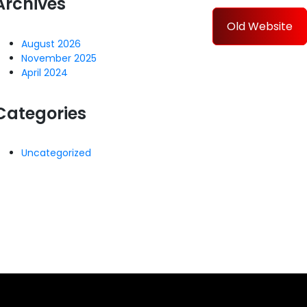
Archives
Old Website
August 2026
November 2025
April 2024
Categories
Uncategorized