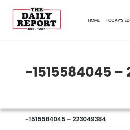
Skip
to
content
HOME
TODAY’S ED
-1515584045 –
-1515584045 – 223049384