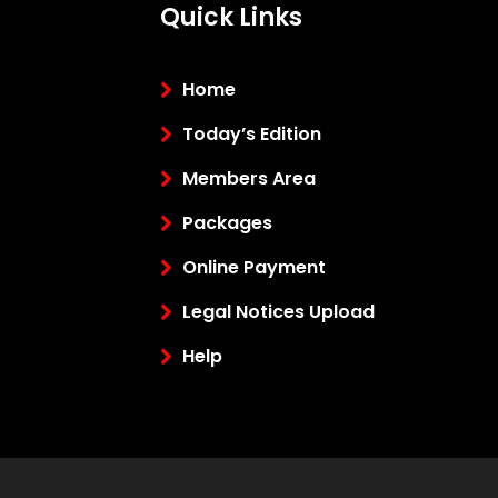
Quick Links
Home
Today’s Edition
Members Area
Packages
Online Payment
Legal Notices Upload
Help