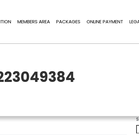
ITION
MEMBERS AREA
PACKAGES
ONLINE PAYMENT
LEG
 223049384
S