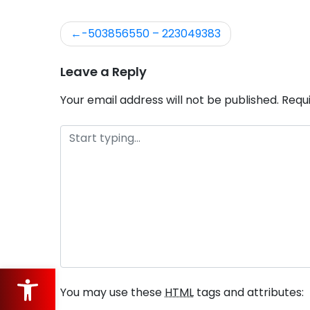
-503856550 – 223049383
Post
navigation
Leave a Reply
Your email address will not be published.
Requ
Open toolbar
You may use these
HTML
tags and attributes: