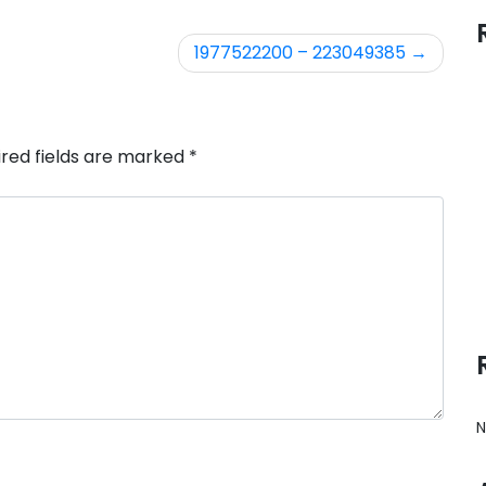
1977522200 – 223049385
ired fields are marked
*
N