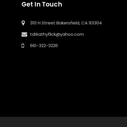
Get In Touch
310 H Street Bakersfield, CA 93304
tdrkathyflick@yahoo.com
661-322-3226