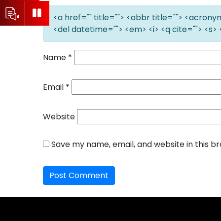
<a href="" title=""> <abbr title=""> <acron
<del datetime=""> <em> <i> <q cite=""> <s> 
Name
*
Email
*
Website
Save my name, email, and website in this b