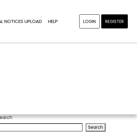
AL NOTICES UPLOAD
HELP
LOGIN
REGISTER
earch
Search