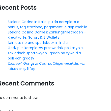
Recent Posts
Stelario Casino in Italia: guida completa a
bonus, registrazione, pagamenti e app mobile
Stelario Casino Games: Zahlungsmethoden –
Kreditkarte, Sofort & E‑Wallets
1win casino and sportsbook in India
Godz.pl – kompletny przewodnik po kasynie,
zakładach sportowych i grach na żywo dla
polskich graczy
Εφαρμογή Gangsta Casino: Οδηγός ασφαλείας για
παίκτες στην Κύπρο
Recent Comments
o comments to show.