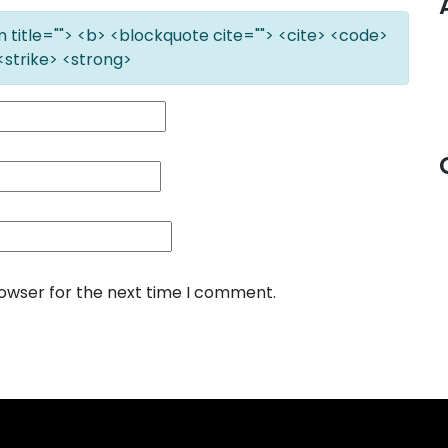
ym title=""> <b> <blockquote cite=""> <cite> <code>
<strike> <strong>
rowser for the next time I comment.