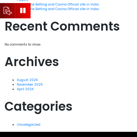
1win Online Betting and Casino Official site in India
1win Online Betting and Casino Official site in India
Recent Comments
No comments to show.
Archives
August 2026
November 2025
April 2024
Categories
Uncategorized