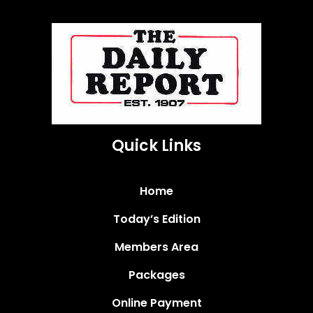
Quick Links
Home
Today’s Edition
Members Area
Packages
Online Payment