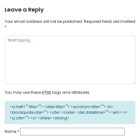
navigation
Leave a Reply
Your email address will not be published.
Required fields are marked
*
You may use these
HTML
tags and attributes:
<a href="" title=""> <abbr title=""> <acronym title=""> <b>
<blockquote cite=""> <cite> <code> <del datetime=""> <em> <i>
<q cite=""> <s> <strike> <strong>
Name
*