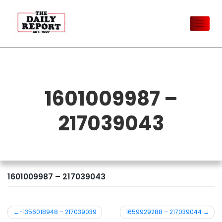
Skip
to
content
1601009987 –
217039043
1601009987 – 217039043
Post
-1356018948 – 217039039
1659929288 – 217039044