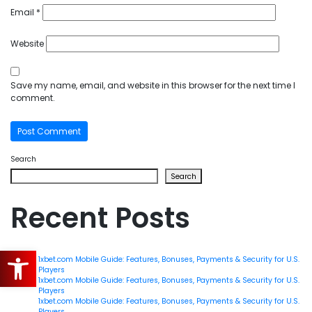
Email
*
Website
Save my name, email, and website in this browser for the next time I
comment.
Search
Search
Recent Posts
Open toolbar
1xbet.com Mobile Guide: Features, Bonuses, Payments & Security for U.S.
Players
1xbet.com Mobile Guide: Features, Bonuses, Payments & Security for U.S.
Players
1xbet.com Mobile Guide: Features, Bonuses, Payments & Security for U.S.
Players