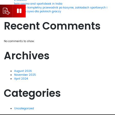
1win casino and sportsbook in India
Godz.pl – kompletny przewodnik po kasynie, zakładach sportowych i
grach na żywo dla polskich graczy
Recent Comments
No comments to show.
Archives
August 2026
November 2025
April 2024
Categories
Uncategorized