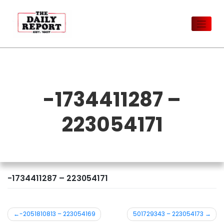
Skip
to
content
-1734411287 –
223054171
-1734411287 – 223054171
Post
-2051810813 – 223054169
501729343 – 223054173