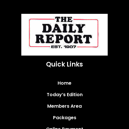
Quick Links
Home
Today’s Edition
Members Area
Packages