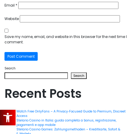
Email
*
Website
Save my name, email, and website in this browser for the next time I
comment.
Search
Search
Recent Posts
Open toolbar
Watch Free OnlyFans – A Privacy‑Focused Guide to Premium, Discreet
Access
Stelario Casino in Italia: guida completa a bonus, registrazione,
pagamenti e app mobile
Stelario Casino Games: Zahlungsmethoden – Kreditkarte, Sofort &
E‑Wallets