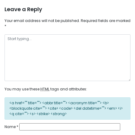
navigation
Leave a Reply
Your email address will not be published.
Required fields are marked
*
You may use these
HTML
tags and attributes:
<a href="" title=""> <abbr title=""> <acronym title=""> <b>
<blockquote cite=""> <cite> <code> <del datetime=""> <em> <i>
<q cite=""> <s> <strike> <strong>
Name
*