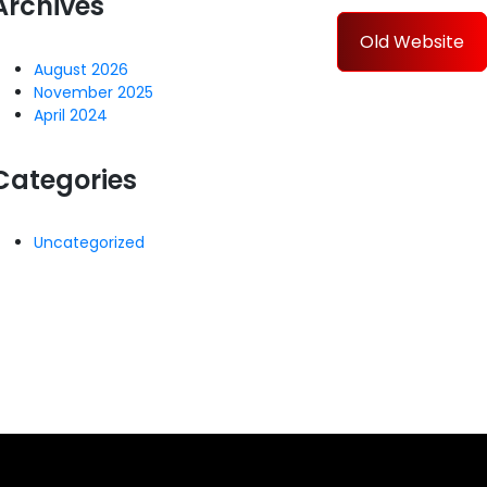
Archives
Old Website
August 2026
November 2025
April 2024
Categories
Uncategorized