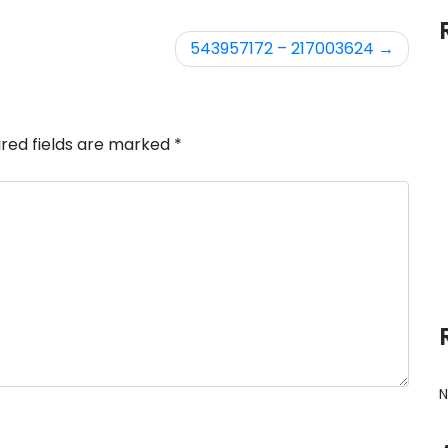
543957172 – 217003624
ired fields are marked
*
N