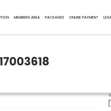
ITION
MEMBERS AREA
PACKAGES
ONLINE PAYMENT
LEG
217003618
S