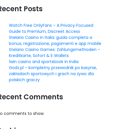
Recent Posts
Watch Free OnlyFans – A Privacy‑Focused
Guide to Premium, Discreet Access
Stelario Casino in Italia: guida completa a
bonus, registrazione, pagamenti e app mobile
Stelario Casino Games: Zahlungsmethoden –
Kreditkarte, Sofort & E‑Wallets
1win casino and sportsbook in India
Godz.pl – kompletny przewodnik po kasynie,
zakładach sportowych i grach na żywo dla
polskich graczy
Recent Comments
o comments to show.