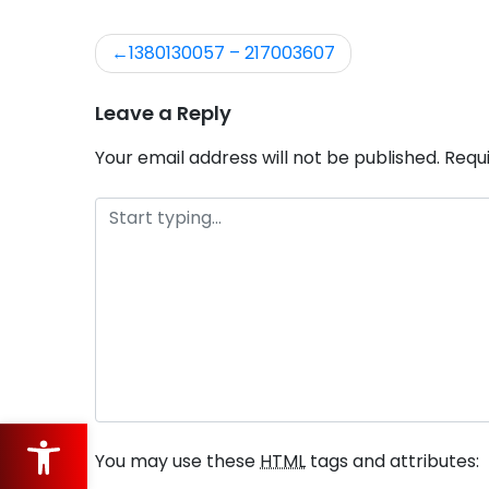
1380130057 – 217003607
Post
navigation
Leave a Reply
Your email address will not be published.
Requ
Open toolbar
You may use these
HTML
tags and attributes: