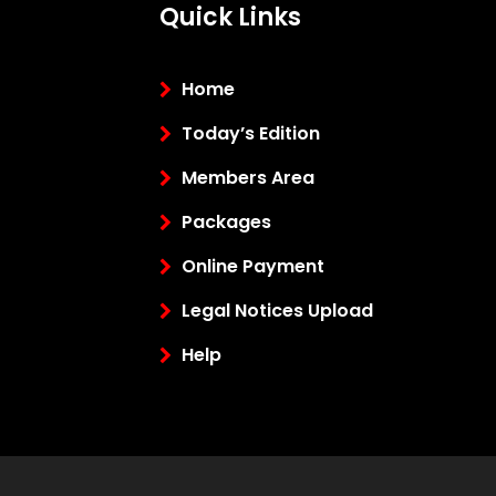
Quick Links
Home
Today’s Edition
Members Area
Packages
Online Payment
Legal Notices Upload
Help