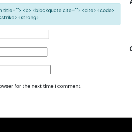
ym title=""> <b> <blockquote cite=""> <cite> <code>
<strike> <strong>
rowser for the next time I comment.