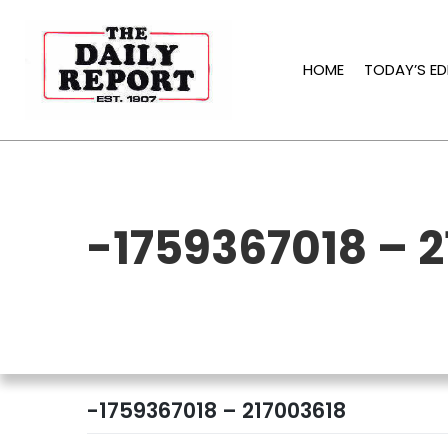
Skip
to
content
HOME
TODAY’S ED
-1759367018 – 
-1759367018 – 217003618