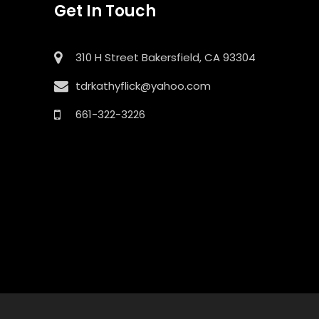
Get In Touch
310 H Street Bakersfield, CA 93304
tdrkathyflick@yahoo.com
661-322-3226