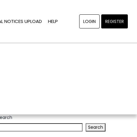
AL NOTICES UPLOAD
HELP
LOGIN
REGISTER
earch
Search