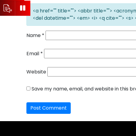
<a href="" title=""> <abbr title=""> <acron
<del datetime=""> <em> <i> <q cite=""> <s> 
Name
*
Email
*
Website
Save my name, email, and website in this b