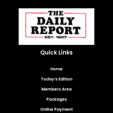
Quick Links
Home
Today’s Edition
Members Area
Packages
Online Payment