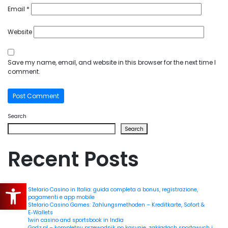
Email
*
Website
Save my name, email, and website in this browser for the next time I
comment.
Search
Search
Recent Posts
Open toolbar
Stelario Casino in Italia: guida completa a bonus, registrazione,
pagamenti e app mobile
Stelario Casino Games: Zahlungsmethoden – Kreditkarte, Sofort &
E‑Wallets
1win casino and sportsbook in India
Godz.pl – kompletny przewodnik po kasynie, zakładach sportowych i