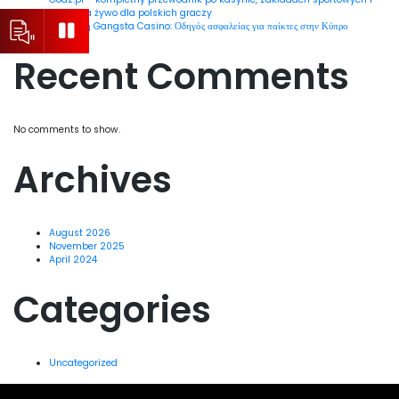
grach na żywo dla polskich graczy
Εφαρμογή Gangsta Casino: Οδηγός ασφαλείας για παίκτες στην Κύπρο
Recent Comments
No comments to show.
Archives
August 2026
November 2025
April 2024
Categories
Uncategorized