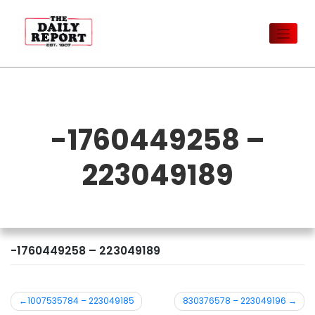
Skip
to
content
-1760449258 –
223049189
-1760449258 – 223049189
Post
1007535784 – 223049185
830376578 – 223049196