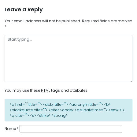
navigation
Leave a Reply
Your email address will not be published.
Required fields are marked
*
You may use these
HTML
tags and attributes:
<a href="" title=""> <abbr title=""> <acronym title=""> <b>
<blockquote cite=""> <cite> <code> <del datetime=""> <em> <i>
<q cite=""> <s> <strike> <strong>
Name
*