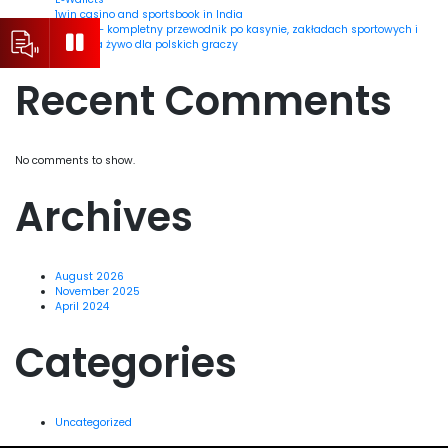
1win casino and sportsbook in India
Godz.pl – kompletny przewodnik po kasynie, zakładach sportowych i
grach na żywo dla polskich graczy
Recent Comments
No comments to show.
Archives
August 2026
November 2025
April 2024
Categories
Uncategorized