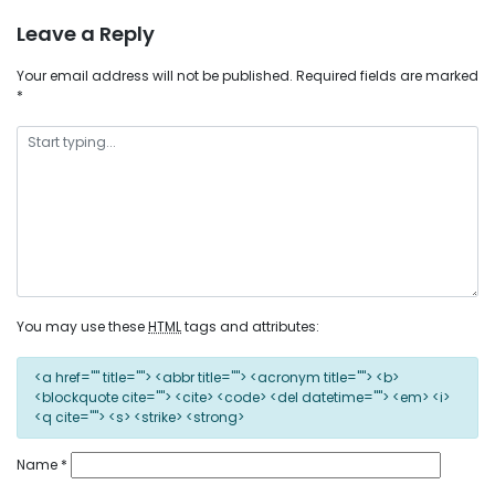
navigation
Leave a Reply
Your email address will not be published.
Required fields are marked
*
You may use these
HTML
tags and attributes:
<a href="" title=""> <abbr title=""> <acronym title=""> <b>
<blockquote cite=""> <cite> <code> <del datetime=""> <em> <i>
<q cite=""> <s> <strike> <strong>
Name
*