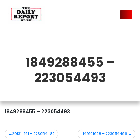
Skip
to
content
1849288455 –
223054493
1849288455 – 223054493
Post
201314161 – 223054482
1149101628 – 223054496