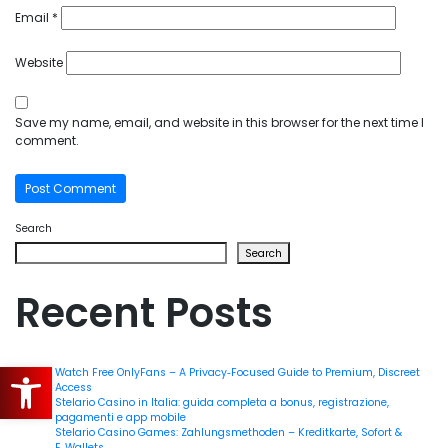
Email
*
Website
Save my name, email, and website in this browser for the next time I
comment.
Search
Search
Recent Posts
Open toolbar
Watch Free OnlyFans – A Privacy‑Focused Guide to Premium, Discreet
Access
Stelario Casino in Italia: guida completa a bonus, registrazione,
pagamenti e app mobile
Stelario Casino Games: Zahlungsmethoden – Kreditkarte, Sofort &
E‑Wallets