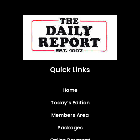
Quick Links
Home
Today’s Edition
Members Area
Packages