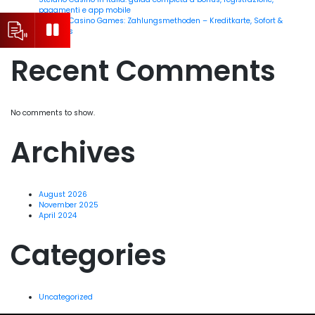
pagamenti e app mobile
Stelario Casino Games: Zahlungsmethoden – Kreditkarte, Sofort &
E‑Wallets
Recent Comments
No comments to show.
Archives
August 2026
November 2025
April 2024
Categories
Uncategorized