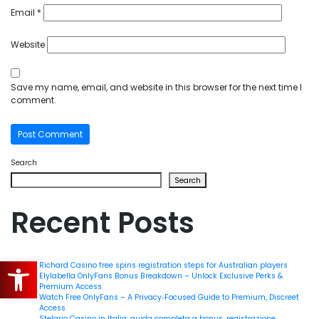
Email
*
Website
Save my name, email, and website in this browser for the next time I
comment.
Search
Search
Recent Posts
Open toolbar
Richard Casino free spins registration steps for Australian players
Elylabella OnlyFans Bonus Breakdown – Unlock Exclusive Perks &
Premium Access
Watch Free OnlyFans – A Privacy‑Focused Guide to Premium, Discreet
Access
Stelario Casino in Italia: guida completa a bonus, registrazione,