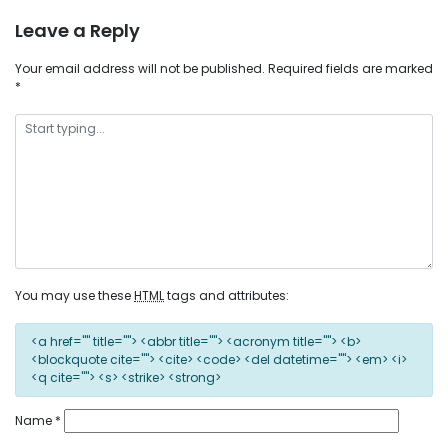
navigation
Leave a Reply
Your email address will not be published.
Required fields are marked
*
You may use these
HTML
tags and attributes:
<a href="" title=""> <abbr title=""> <acronym title=""> <b>
<blockquote cite=""> <cite> <code> <del datetime=""> <em> <i>
<q cite=""> <s> <strike> <strong>
Name
*