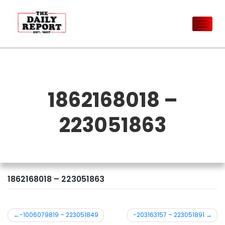
Skip
to
content
1862168018 –
223051863
1862168018 – 223051863
Post
-1006079819 – 223051849
-203163157 – 223051891