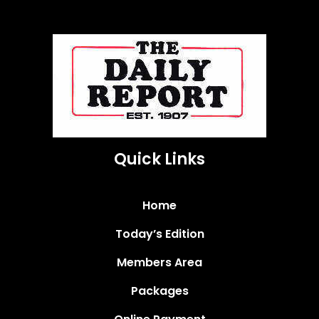
Quick Links
Home
Today’s Edition
Members Area
Packages