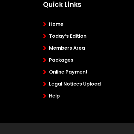
Quick Links
Home
Today’s Edition
Members Area
Packages
Online Payment
Legal Notices Upload
Help