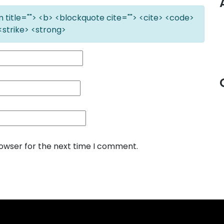
ym title=""> <b> <blockquote cite=""> <cite> <code>
<strike> <strong>
rowser for the next time I comment.