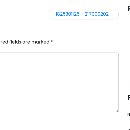
-1825301125 – 217000202
ired fields are marked
*
N