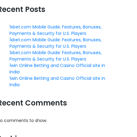
Recent Posts
1xbet.com Mobile Guide: Features, Bonuses,
Payments & Security for U.S. Players
1xbet.com Mobile Guide: Features, Bonuses,
Payments & Security for U.S. Players
1xbet.com Mobile Guide: Features, Bonuses,
Payments & Security for U.S. Players
1win Online Betting and Casino Official site in
India
1win Online Betting and Casino Official site in
India
Recent Comments
o comments to show.