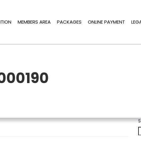
ITION
MEMBERS AREA
PACKAGES
ONLINE PAYMENT
LEG
7000190
S