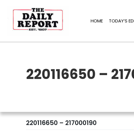
Skip
to
content
HOME
TODAY’S ED
220116650 – 21
220116650 – 217000190