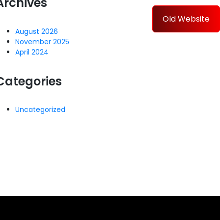
Archives
Old Website
August 2026
November 2025
April 2024
Categories
Uncategorized