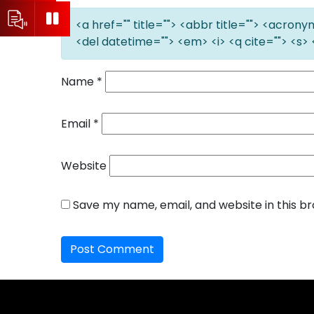
<a href="" title=""> <abbr title=""> <acron
<del datetime=""> <em> <i> <q cite=""> <s> 
Name
*
Email
*
Website
Save my name, email, and website in this b