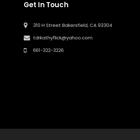
Get In Touch
310 H Street Bakersfield, CA 93304
tdrkathyflick@yahoo.com
661-322-3226