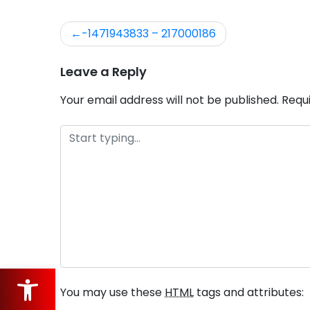
-1471943833 – 217000186
Post
navigation
Leave a Reply
Your email address will not be published.
Requ
Open toolbar
You may use these
HTML
tags and attributes: