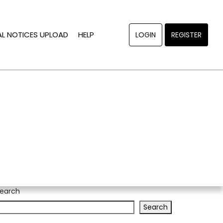
AL NOTICES UPLOAD
HELP
LOGIN
REGISTER
earch
Search