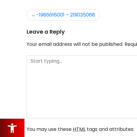
-1986616001 – 219035068
Post
navigation
Leave a Reply
Your email address will not be published.
Requ
Open toolbar
You may use these
HTML
tags and attributes: