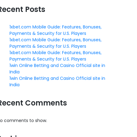
Recent Posts
1xbet.com Mobile Guide: Features, Bonuses,
Payments & Security for U.S. Players
1xbet.com Mobile Guide: Features, Bonuses,
Payments & Security for U.S. Players
1xbet.com Mobile Guide: Features, Bonuses,
Payments & Security for U.S. Players
1win Online Betting and Casino Official site in
India
1win Online Betting and Casino Official site in
India
Recent Comments
o comments to show.