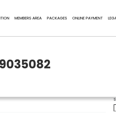
ITION
MEMBERS AREA
PACKAGES
ONLINE PAYMENT
LEG
19035082
S