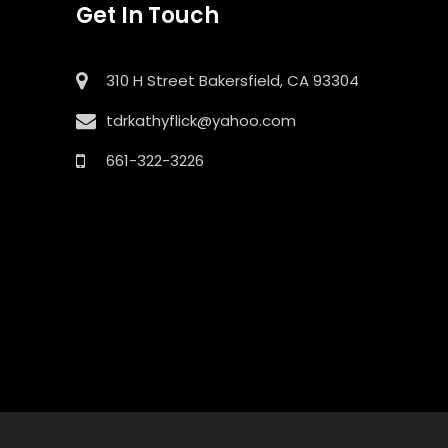
Get In Touch
310 H Street Bakersfield, CA 93304
tdrkathyflick@yahoo.com
661-322-3226