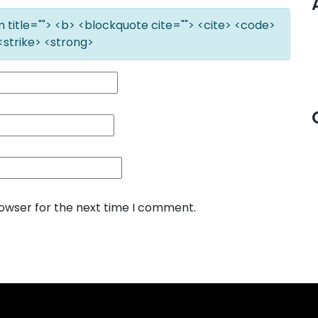
ym title=""> <b> <blockquote cite=""> <cite> <code>
<strike> <strong>
rowser for the next time I comment.