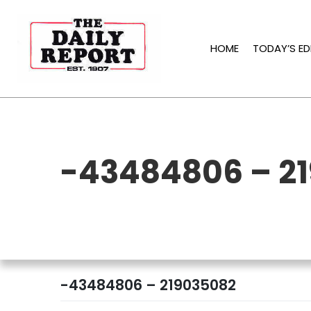
Skip
to
content
HOME
TODAY’S ED
-43484806 – 2
-43484806 – 219035082