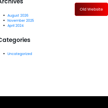
Archives
Old Website
August 2026
November 2025
April 2024
Categories
Uncategorized