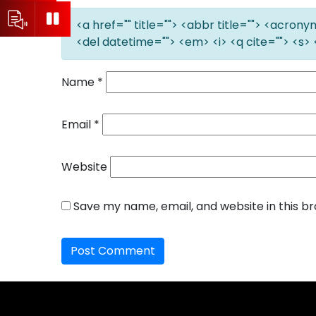
<a href="" title=""> <abbr title=""> <acron
<del datetime=""> <em> <i> <q cite=""> <s> 
Name
*
Email
*
Website
Save my name, email, and website in this b