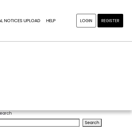
AL NOTICES UPLOAD
HELP
LOGIN
REGISTER
earch
Search