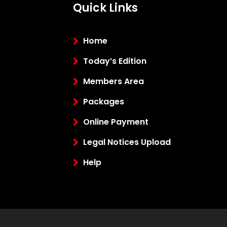
Quick Links
Home
Today’s Edition
Members Area
Packages
Online Payment
Legal Notices Upload
Help