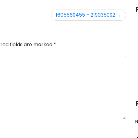
1605569455 – 219035092
ired fields are marked
*
N