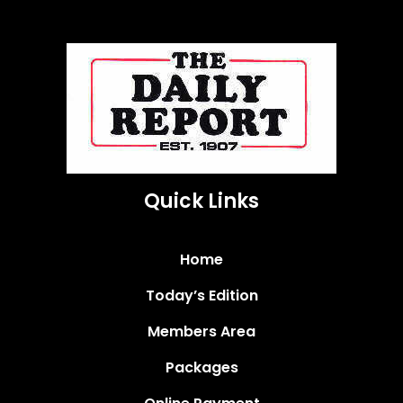
Quick Links
Home
Today’s Edition
Members Area
Packages