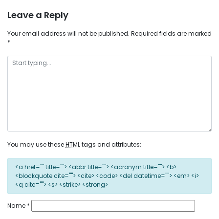
navigation
Leave a Reply
Your email address will not be published.
Required fields are marked
*
You may use these
HTML
tags and attributes:
<a href="" title=""> <abbr title=""> <acronym title=""> <b>
<blockquote cite=""> <cite> <code> <del datetime=""> <em> <i>
<q cite=""> <s> <strike> <strong>
Name
*