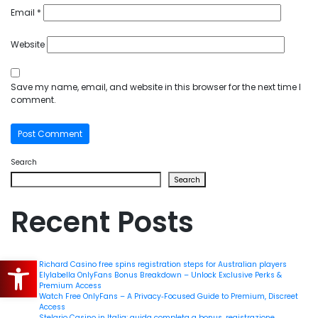
Email
*
Website
Save my name, email, and website in this browser for the next time I
comment.
Search
Search
Recent Posts
Open toolbar
Richard Casino free spins registration steps for Australian players
Elylabella OnlyFans Bonus Breakdown – Unlock Exclusive Perks &
Premium Access
Watch Free OnlyFans – A Privacy‑Focused Guide to Premium, Discreet
Access
Stelario Casino in Italia: guida completa a bonus, registrazione,