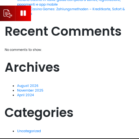
pagamenti e app mobile
Stelario Casino Games: Zahlungsmethoden – Kreditkarte, Sofort &
E‑Wallets
Recent Comments
No comments to show.
Archives
August 2026
November 2025
April 2024
Categories
Uncategorized