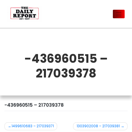
Skip
to
content
-436960515 –
217039378
-436960515 – 217039378
Post
1499610683 – 217039371
1303902008 – 217039381