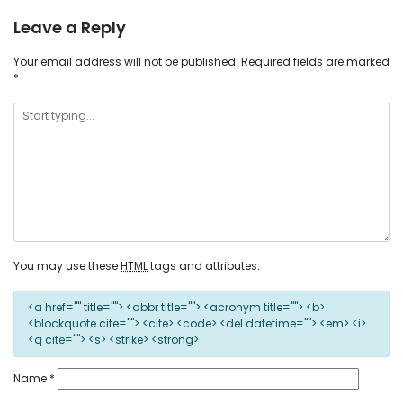
navigation
Leave a Reply
Your email address will not be published.
Required fields are marked
*
You may use these
HTML
tags and attributes:
<a href="" title=""> <abbr title=""> <acronym title=""> <b>
<blockquote cite=""> <cite> <code> <del datetime=""> <em> <i>
<q cite=""> <s> <strike> <strong>
Name
*