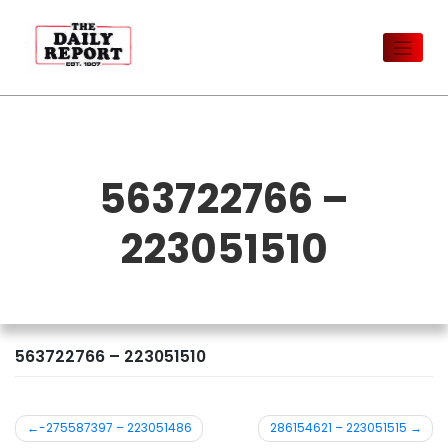
Skip
to
content
563722766 –
223051510
563722766 – 223051510
Post
-275587397 – 223051486
286154621 – 223051515