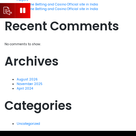
1win Online Betting and Casino Official site in India
1win Online Betting and Casino Official site in India
Recent Comments
No comments to show.
Archives
August 2026
November 2025
April 2024
Categories
Uncategorized