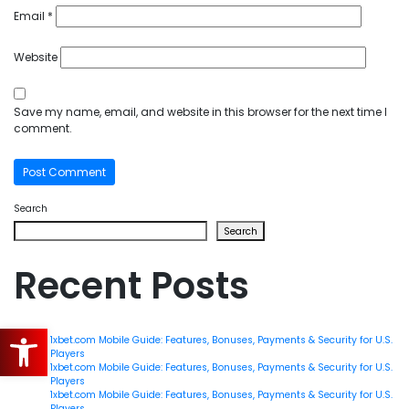
Email
*
Website
Save my name, email, and website in this browser for the next time I
comment.
Search
Search
Recent Posts
Open toolbar
1xbet.com Mobile Guide: Features, Bonuses, Payments & Security for U.S.
Players
1xbet.com Mobile Guide: Features, Bonuses, Payments & Security for U.S.
Players
1xbet.com Mobile Guide: Features, Bonuses, Payments & Security for U.S.
Players