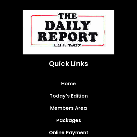
Quick Links
Home
Today’s Edition
Members Area
Packages
Online Payment