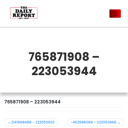
Skip
to
content
765871908 –
223053944
765871908 – 223053944
Post
2141998488 – 223053920
-462686084 – 223053968