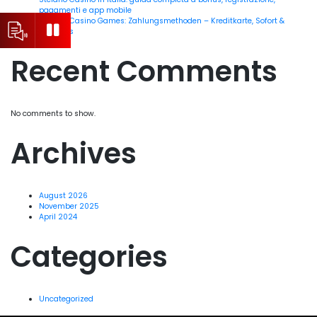
pagamenti e app mobile
Stelario Casino Games: Zahlungsmethoden – Kreditkarte, Sofort &
E‑Wallets
Recent Comments
No comments to show.
Archives
August 2026
November 2025
April 2024
Categories
Uncategorized