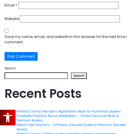
Email
*
Website
Save my name, email, and website in this browser for the next time I
comment.
Search
Search
Recent Posts
Open toolbar
Richard Casino free spins registration steps for Australian players
Elylabella OnlyFans Bonus Breakdown – Unlock Exclusive Perks &
Premium Access
Watch Free OnlyFans – A Privacy‑Focused Guide to Premium, Discreet
Access
Stelario Casino in Italia: guida completa a bonus, registrazione,