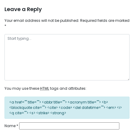
navigation
Leave a Reply
Your email address will not be published.
Required fields are marked
*
You may use these
HTML
tags and attributes:
<a href="" title=""> <abbr title=""> <acronym title=""> <b>
<blockquote cite=""> <cite> <code> <del datetime=""> <em> <i>
<q cite=""> <s> <strike> <strong>
Name
*