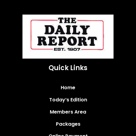
Quick Links
Home
Today’s Edition
Members Area
Packages