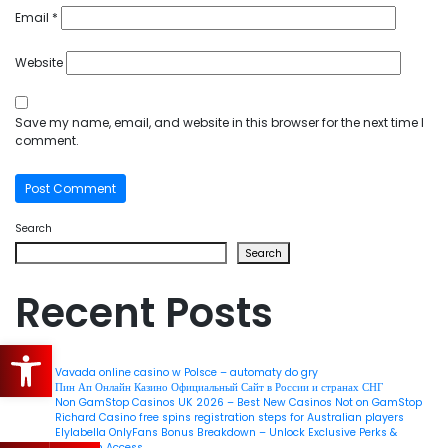
Email
*
Website
Save my name, email, and website in this browser for the next time I
comment.
Search
Search
Recent Posts
Open toolbar
Vavada online casino w Polsce – automaty do gry
Пин Ап Онлайн Казино Официальный Сайт в России и странах СНГ
Non GamStop Casinos UK 2026 – Best New Casinos Not on GamStop
Richard Casino free spins registration steps for Australian players
Elylabella OnlyFans Bonus Breakdown – Unlock Exclusive Perks &
Premium Access