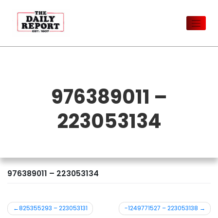
Skip
to
content
976389011 –
223053134
976389011 – 223053134
Post
825355293 – 223053131
-1249771527 – 223053138