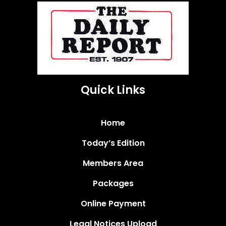
Quick Links
Home
Today’s Edition
Members Area
Packages
Online Payment
Legal Notices Upload