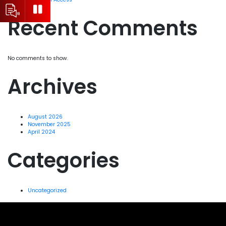
Recent Comments
No comments to show.
Archives
August 2026
November 2025
April 2024
Categories
Uncategorized