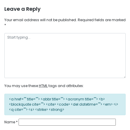
navigation
Leave a Reply
Your email address will not be published.
Required fields are marked
*
You may use these
HTML
tags and attributes:
<a href="" title=""> <abbr title=""> <acronym title=""> <b>
<blockquote cite=""> <cite> <code> <del datetime=""> <em> <i>
<q cite=""> <s> <strike> <strong>
Name
*